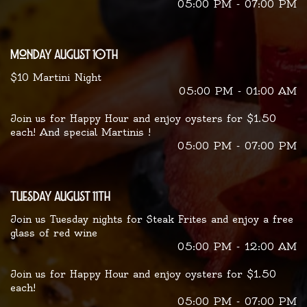
05:00 PM - 07:00 PM
monday august 10th
$10 Martini Night
05:00 PM - 01:00 AM
Join us for Happy Hour and enjoy oysters for $1.50
each! And special Martinis !
05:00 PM - 07:00 PM
tuesday august 11th
Join us Tuesday nights for Steak Frites and enjoy a free
glass of red wine
05:00 PM - 12:00 AM
Join us for Happy Hour and enjoy oysters for $1.50
each!
05:00 PM - 07:00 PM