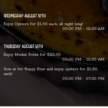
wednesday august 12th
Enjoy Oysters for $1.50 each, all night long!
05:00 PM - 12:00 AM
thursday august 13th
Enjoy Moules Frites for $26.00
05:00 PM - 12:00 AM
Join us for Happy Hour and enjoy oysters for $1.50
each!
05:00 PM - 07:00 PM