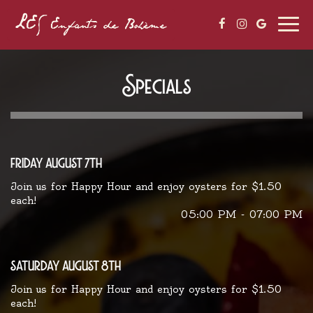
Togg
navi
Specials
friday august 7th
Join us for Happy Hour and enjoy oysters for $1.50
each!
05:00 PM - 07:00 PM
saturday august 8th
Join us for Happy Hour and enjoy oysters for $1.50
each!