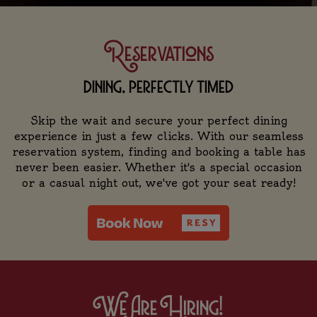
Reservations
dining, perfectly timed
Skip the wait and secure your perfect dining
experience in just a few clicks. With our seamless
reservation system, finding and booking a table has
never been easier. Whether it's a special occasion
or a casual night out, we've got your seat ready!
We Are Hiring!