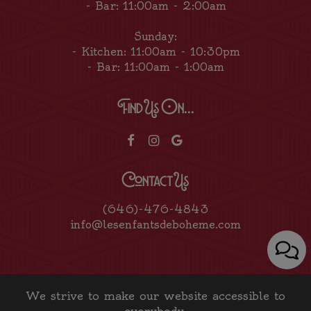
- Bar: 11:00am - 2:00am
Sunday:
- Kitchen: 11:00am - 10:30pm
- Bar: 11:00am - 1:00am
Find Us On...
Contact Us
(646)-476-4843
info@lesenfantsdeboheme.com
We strive to make our website accessible to