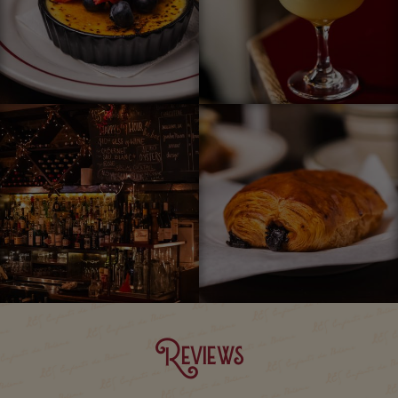
Reviews