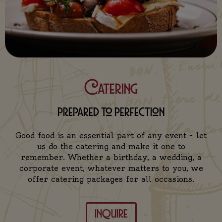
Catering
prepared to perfection
Good food is an essential part of any event - let
us do the catering and make it one to
remember. Whether a birthday, a wedding, a
corporate event, whatever matters to you, we
offer catering packages for all occasions.
inquire