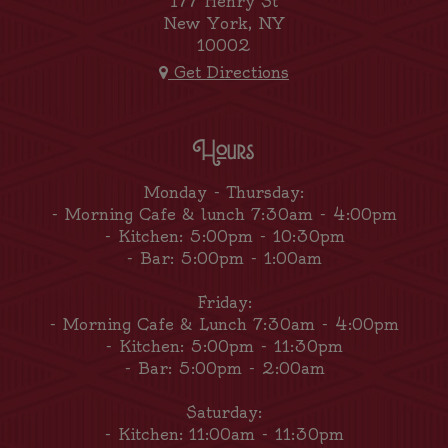
177 Henry St
New York, NY
10002
Get Directions
Hours
Monday - Thursday:
- Morning Cafe & lunch 7:30am - 4:00pm
- Kitchen: 5:00pm - 10:30pm
- Bar: 5:00pm - 1:00am
Friday:
- Morning Cafe & Lunch 7:30am - 4:00pm
- Kitchen: 5:00pm - 11:30pm
- Bar: 5:00pm - 2:00am
Saturday:
- Kitchen: 11:00am - 11:30pm