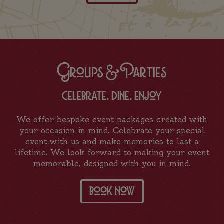
Groups & Parties
celebrate. dine. enjoy
We offer bespoke event packages created with
your occasion in mind. Celebrate your special
event with us and make memories to last a
lifetime. We look forward to making your event
memorable, designed with you in mind.
book now