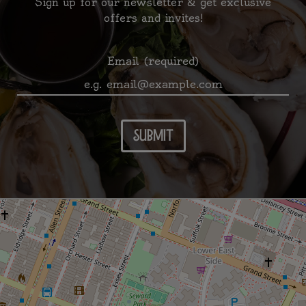
Sign up for our newsletter & get exclusive
offers and invites!
Email (required)
submit