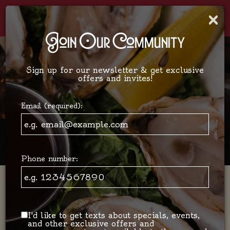
×
Togg
navi
Join Our Community
Sign up for our newsletter & get exclusive
offers and invites!
Email (required):
Phone number:
Bistro Français New Yorkais /
Restaurant - Bar
I'd like to get texts about specials, events,
and other exclusive offers and