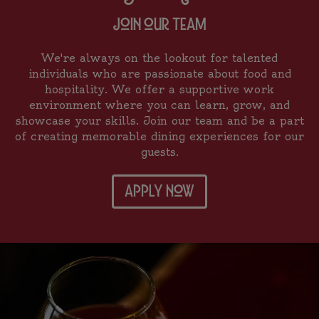
join our team
We're always on the lookout for talented
individuals who are passionate about food and
hospitality. We offer a supportive work
environment where you can learn, grow, and
showcase your skills. Join our team and be a part
of creating memorable dining experiences for our
guests.
apply now