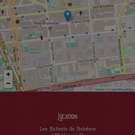
+
−
Leaflet
| ©
OpenStreetMap
Location
Les Enfants de Bohème