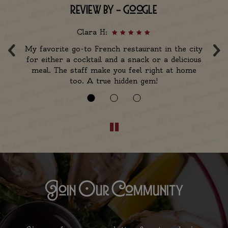
review by - google
Clara H:
‹
›
th
My favorite go-to French restaurant in the city
F
for either a cocktail and a snack or a delicious
m
meal. The staff make you feel right at home
too. A true hidden gem!
Join Our Community